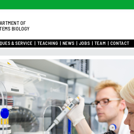
ARTMENT OF
TEMS BIOLOGY
QUES & SERVICE
TEACHING
NEWS
JOBS
TEAM
CONTACT