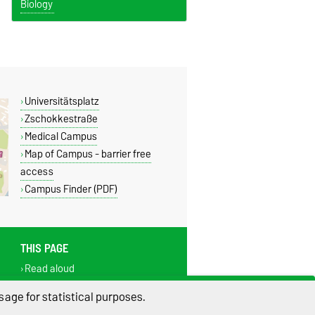
Biology
Universitätsplatz
Zschokkestraße
Medical Campus
Map of Campus - barrier free
access
Campus Finder (PDF)
THIS PAGE
Read aloud
Print
age for statistical purposes.
Permalink