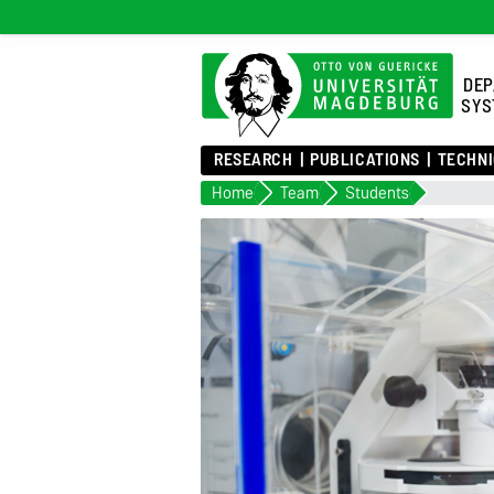
DEP
SYS
RESEARCH
PUBLICATIONS
TECHNI
Home
Team
Students