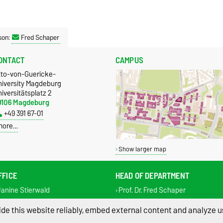
son:
Fred Schaper
ONTACT
CAMPUS
tto-von-Guericke-
niversity Magdeburg
iversitätsplatz 2
9106 Magdeburg
+49 391 67-01
more…
Show larger map
FFICE
HEAD OF DEPARTMENT
anine Stierwald
Prof. Dr. Fred Schaper
l.: +49 391 67 50221
Tel.: +49 391 67 50220
de this website reliably, embed external content and analyze us
x: +49 391 67 43004
Fax: +49 391 67 43004
systembiologie@ovgu.de
fred.schaper@ovgu.de