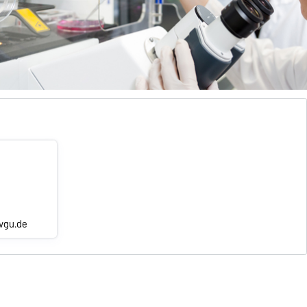
ovgu.de