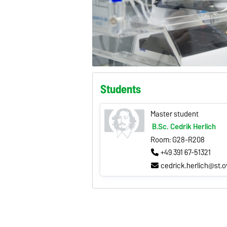
Students
Master student
B.Sc. Cedrik Herlich
Room: G28-R208
+49 391 67-51321
cedrick.herlich@st.