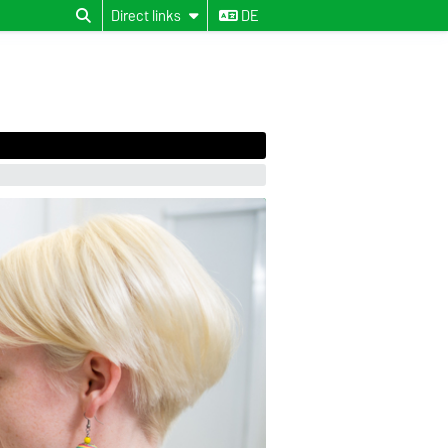
Direct links
DE