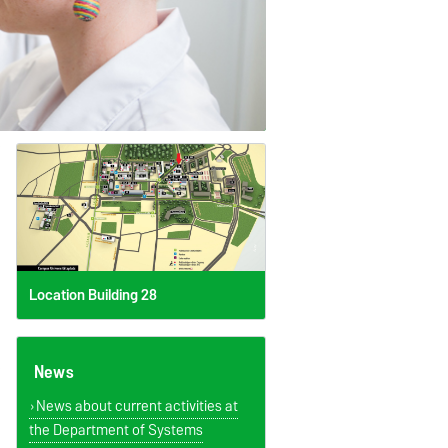
Location Building 28
News
News about current activities at
the Department of Systems