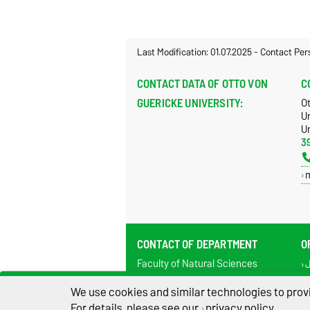
Last Modification: 01.07.2025
-
Contact Per
CONTACT DATA OF OTTO VON
C
GUERICKE UNIVERSITY:
O
U
Un
3
CONTACT OF DEPARTMENT
O
Faculty of Natural Sciences
J
Department of Systems Biology
Te
Universitätsplatz 2
We use cookies and similar technologies to provi
Fa
Building 28 / Pfälzer Platz
For details, please see our
privacy policy
.