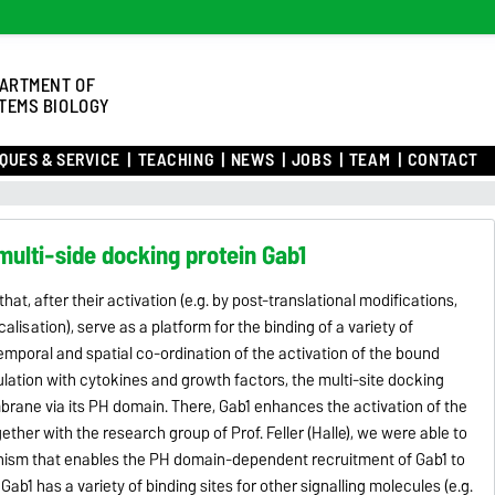
ARTMENT OF
TEMS BIOLOGY
QUES & SERVICE
TEACHING
NEWS
JOBS
TEAM
CONTACT
 multi-side docking protein Gab1
hat, after their activation (e.g. by post-translational modifications,
lisation), serve as a platform for the binding of a variety of
emporal and spatial co-ordination of the activation of the bound
ulation with cytokines and growth factors, the multi-site docking
mbrane via its PH domain. There, Gab1 enhances the activation of the
her with the research group of Prof. Feller (Halle), we were able to
ism that enables the PH domain-dependent recruitment of Gab1 to
1 has a variety of binding sites for other signalling molecules (e.g.