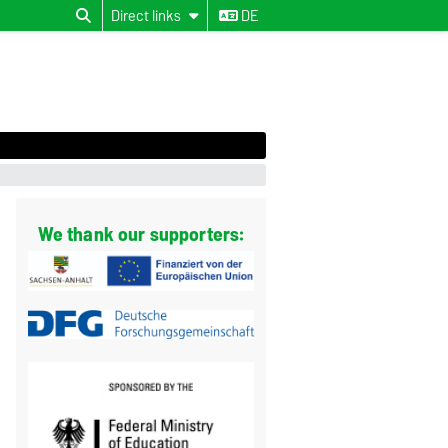
Direct links
DE
We thank our supporters: