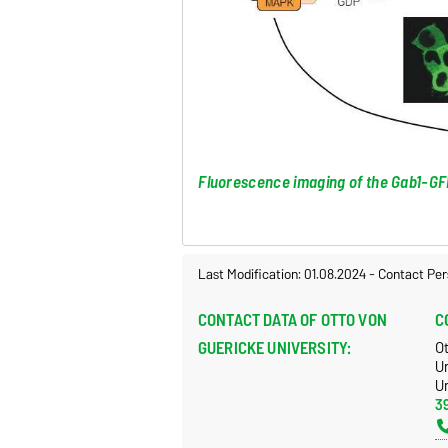
Fluorescence imaging of the Gab1-GFP
Last Modification: 01.08.2024
-
Contact Per
CONTACT DATA OF OTTO VON
C
GUERICKE UNIVERSITY:
O
U
Un
3