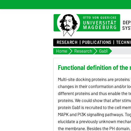
DEP
SYS
RESEARCH
PUBLICATIONS
TECHNI
Home
Research
Gab1
Functional definition of the
Multi-site docking proteins are proteins t
changes in their conformation and/or loca
different proteins and thus enable the t
proteins. We could show that after stim
protein Gab1 is recruited to the cell me
MAPK and PI3K signalling pathways. Toget
elucidate a previously unknown mechan
the membrane. Besides the PH domain, Gab