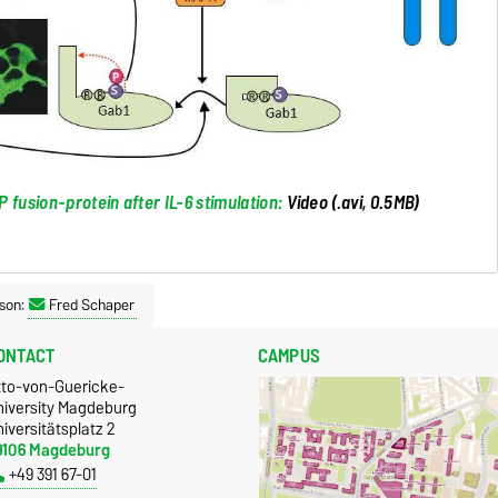
 fusion-protein after IL-6 stimulation:
Video (.avi, 0.5MB)
son:
Fred Schaper
ONTACT
CAMPUS
tto-von-Guericke-
niversity Magdeburg
iversitätsplatz 2
9106 Magdeburg
+49 391 67-01