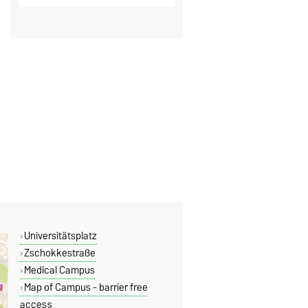
Universitätsplatz
Zschokkestraße
Medical Campus
Map of Campus - barrier free
access