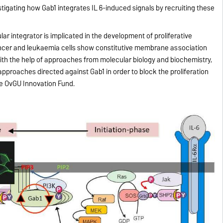
tigating how Gab1 integrates IL 6-induced signals by recruiting these
lar integrator is implicated in the development of proliferative
ancer and leukaemia cells show constitutive membrane association
ith the help of approaches from molecular biology and biochemistry,
pproaches directed against Gab1 in order to block the proliferation
the OvGU Innovation Fund.