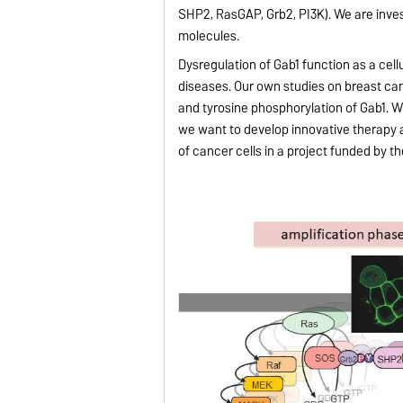
SHP2, RasGAP, Grb2, PI3K). We are inves
molecules.
Dysregulation of Gab1 function as a cellu
diseases. Our own studies on breast c
and tyrosine phosphorylation of Gab1. W
we want to develop innovative therapy a
of cancer cells in a project funded by 